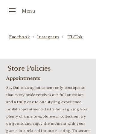
Menu
Facebook
/
Instagram
/
TikTok
Store Policies
Appointments
SayOui is an appointment only boutique so
that every bride receives our full attention
and a truly one to one styling experience.
Bridal appointments last 2 hours giving you
plenty of time to explore our collection, try
on gowns and enjoy the moment with your
guests in a relaxed intimate setting. To secure