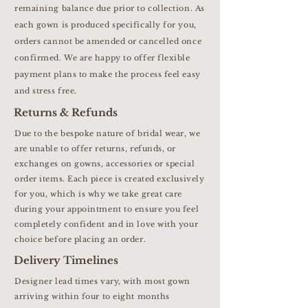
remaining balance due prior to collection. As
each gown is produced specifically for you,
orders cannot be amended or cancelled once
confirmed. We are happy to offer flexible
payment plans to make the process feel easy
and stress free.
Returns & Refunds
Due to the bespoke nature of bridal wear, we
are unable to offer returns, refunds, or
exchanges on gowns, accessories or special
order items. Each piece is created exclusively
for you, which is why we take great care
during your appointment to ensure you feel
completely confident and in love with your
choice before placing an order.
Delivery Timelines
Designer lead times vary, with most gown
arriving within four to eight months