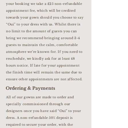
your booking we take a £25 non-refundable
appointment fee, which will be credited
towards your gown should you choose to say
“Oui” to your dress with us. Whilst there is
no limit to the amount of guests you can
bring we recommend bringing around 3-4
guests to maintain the calm, comfortable
atmosphere we’re known for. If you need to
reschedule, we kindly ask for at least 48
hours notice. If late for your appointment
the finish time will remain the same due to
ensure other appointments are not affected.
Ordering & Payments
All of our gowns are made to order and
specially commissioned through our
designers once you have said “Oui” to your
dress. A non-refundable 50% deposit is
required to secure your order, with the