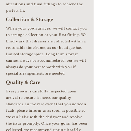
alterations and final fittings to achieve the
perfect fit.
Collection & Storage
When your gown arrives, we will contact you
to arrange collection or your first fitting. We
kindly ask that dresses are collected within a
reasonable timeframe, as our boutique has
limited storage space. Long term storage
cannot always be accommodated, but we will
always do your best to work with you if
special arrangements are needed.
Quality & Care
Every gown is carefully inspected upon
arrival to ensure it meets our quality
standards. In the rare event that you notice a
fault, please inform us as soon as possible so
we can liaise with the designer and resolve
the issue promptly. Once your gown has been
collected, we recommend storing it safely