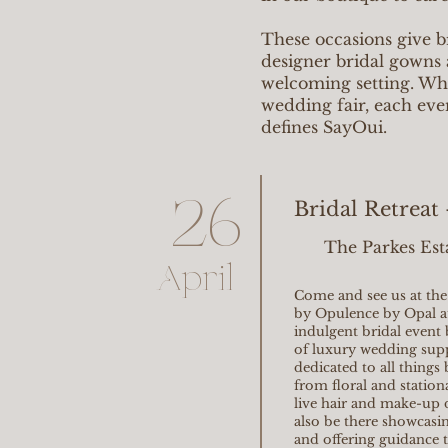
These occasions give b
designer bridal gowns 
welcoming setting. Whet
wedding fair, each eve
defines SayOui.
26
Bridal Retreat
The Parkes Est
April
Come and see us at the 
by Opulence by Opal at
indulgent bridal event 
of luxury wedding supp
dedicated to all things
from floral and station
live hair and make-up 
also be there showcasin
and offering guidance t