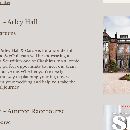
ticket
- Arley Hall
Gardens
l Arley Hall & Gardens for a wonderful
he SayOui team will be showcasing a
s. Set within one of Cheshires most iconic
the perfect opportunity to meet our team
eous venue. Whether you’re newly
the way to planning your big day, we
out your wedding and help you take the
al journey.
 - Aintree Racecourse
ourse