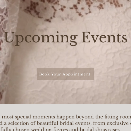
Upcoming Events
Book Your Appointment
e most special moments happen beyond the fitting ro
d a selection of beautiful bridal events, from exclusiv
efully chosen wedding fayres and bridal showcases.