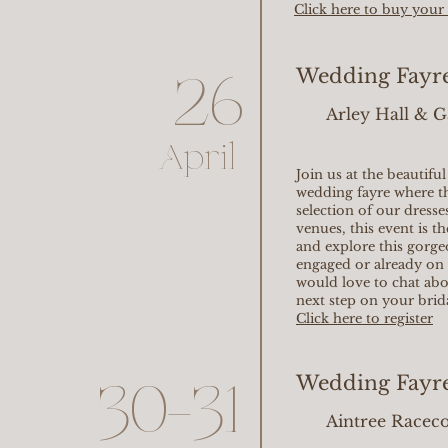
Click here to buy your 
Wedding Fayre 
26
Arley Hall & 
April
Join us at the beautifu
wedding fayre where t
selection of our dresse
venues, this event is 
and explore this gorg
engaged or already on 
would love to chat ab
next step on your brid
Click here to register
Wedding Fayre
30-31
Aintree Racec