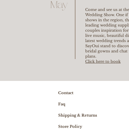
May
Come and see us at the
Wedding Show. One if 
shows in the region, t
leading wedding supplie
couples inspiration for
live music, beautiful d
latest wedding trends 
SayOui stand to discov
bridal gowns and chat
plans.
Click here to book
Contact
Faq
Shipping & Returns
Store Policy