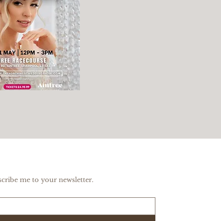
scribe me to your newsletter.