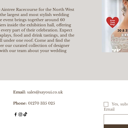
 Aintree Racecourse for the North West
the largest and most stylish wedding
he event brings together around 60
rs inside the exhibition hall, offering
 every part of their celebration. Expect
isplays, food and drink tastings, and the
all under one roof. Come and find the
er our curated collection of designer
 with our team about your wedding
Email:
sales@sayoui.co.uk
Phone:
01270 335 025
Yes, sub
Email