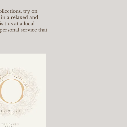
llections, try on
 in a relaxed and
it us at a local
personal service that