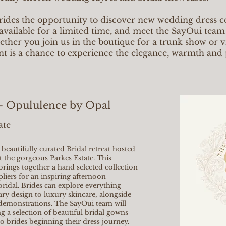
rides the opportunity to discover new wedding dress co
available for a limited time, and meet the SayOui team
her you join us in the boutique for a trunk show or vis
nt is a chance to experience the elegance, warmth and 
 - Opululence by Opal
ate
beautifully curated Bridal retreat hosted
 the gorgeous Parkes Estate. This
brings together a hand selected collection
liers for an inspiring afternoon
 bridal. Brides can explore everything
ary design to luxury skincare, alongside
demonstrations. The SayOui team will
g a selection of beautiful bridal gowns
o brides beginning their dress journey.