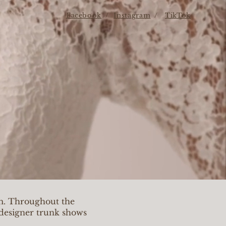
Facebook
/
Instagram
/
TikTok
om. Throughout the
e designer trunk shows