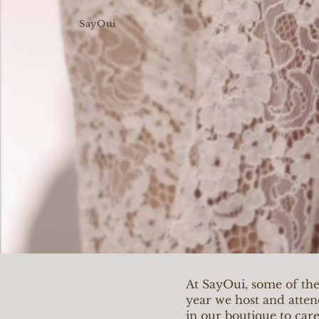
SayOui
At SayOui, some of th
year we host and atten
in our boutique to car