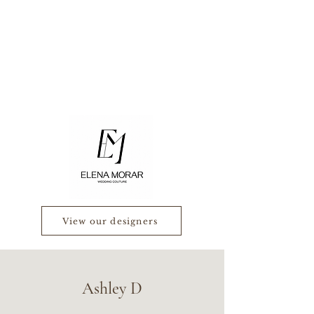
View our designers
Ashley D