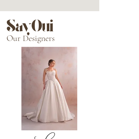
SayOui
Our Designers