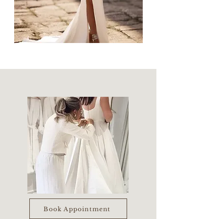
Book Appointment