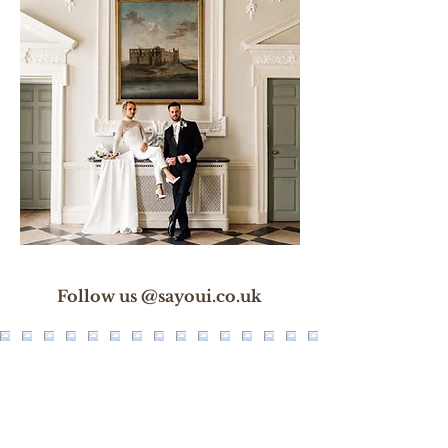
Follow us @sayoui.co.uk