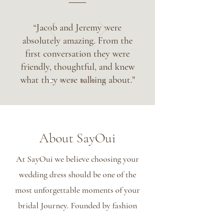
“Jacob and Jeremy were
absolutely amazing. From the
first conversation they were
friendly, thoughtful, and knew
what they were talking about."
About SayOui
At SayOui we believe choosing your
wedding dress should be one of the
most unforgettable moments of your
bridal Journey. Founded by fashion