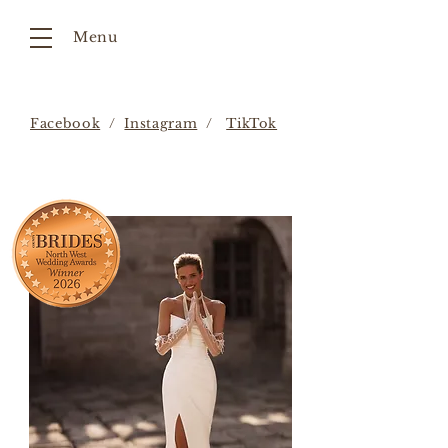
Menu
Facebook
/
Instagram
/
TikTok