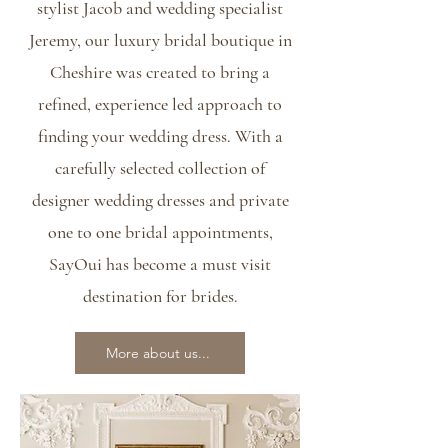
stylist Jacob and wedding specialist
Jeremy, our luxury bridal boutique in
Cheshire was created to bring a
refined, experience led approach to
finding your wedding dress. With a
carefully selected collection of
designer wedding dresses and private
one to one bridal appointments,
SayOui has become a must visit
destination for brides.
More about us...